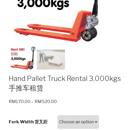
Hand Pallet Truck Rental 3,000kgs
手推车租赁
RM
170.00
–
RM
520.00
Fork Width 货叉距