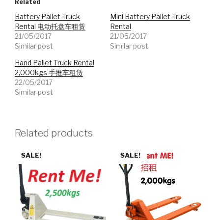
Related
Battery Pallet Truck
Mini Battery Pallet Truck
Rental 电动托盘车租赁
Rental
21/05/2017
21/05/2017
Similar post
Similar post
Hand Pallet Truck Rental
2,000kgs 手推车租赁
22/05/2017
Similar post
Related products
SALE!
SALE!