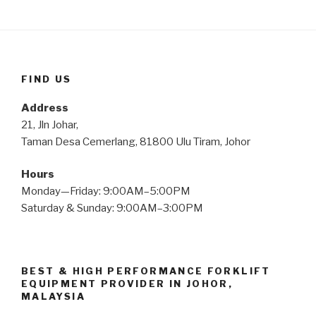
FIND US
Address
21, Jln Johar,
Taman Desa Cemerlang, 81800 Ulu Tiram, Johor
Hours
Monday—Friday: 9:00AM–5:00PM
Saturday & Sunday: 9:00AM–3:00PM
BEST & HIGH PERFORMANCE FORKLIFT
EQUIPMENT PROVIDER IN JOHOR,
MALAYSIA