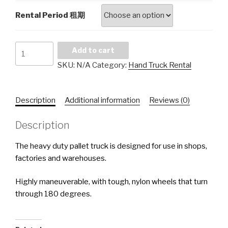
Rental Period 租期
Hand
Add to cart
Pallet
SKU:
N/A
Category:
Hand Truck Rental
Truck
Rental
3,000kgs
Description
Additional information
Reviews (0)
手
推
Description
车
租
The heavy duty pallet truck is designed for use in shops,
赁
factories and warehouses.
quantity
Highly maneuverable, with tough, nylon wheels that turn
through 180 degrees.