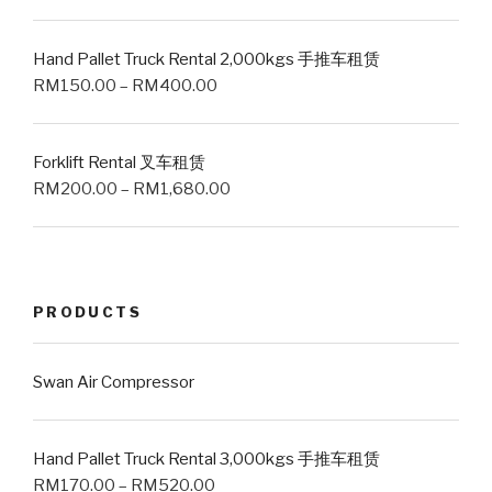
Hand Pallet Truck Rental 2,000kgs 手推车租赁
RM
150.00
–
RM
400.00
Forklift Rental 叉车租赁
RM
200.00
–
RM
1,680.00
PRODUCTS
Swan Air Compressor
Hand Pallet Truck Rental 3,000kgs 手推车租赁
RM
170.00
–
RM
520.00