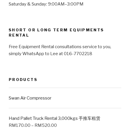
Saturday & Sunday: 9:00AM–3:00PM
SHORT OR LONG TERM EQUIPMENTS
RENTAL
Free Equipment Rental consultations service to you,
simply WhatsApp to Lee at 016-7702218
PRODUCTS
Swan Air Compressor
Hand Pallet Truck Rental 3,000kgs 手推车租赁
RM
170.00
–
RM
520.00