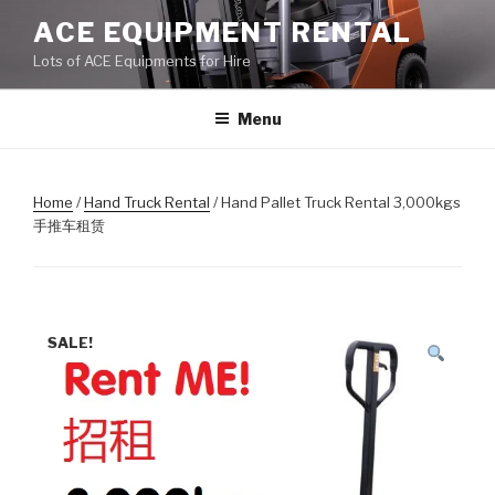
Skip
ACE EQUIPMENT RENTAL
to
Lots of ACE Equipments for Hire
content
Menu
Home
/
Hand Truck Rental
/ Hand Pallet Truck Rental 3,000kgs
手推车租赁
SALE!