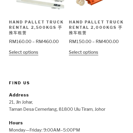
HAND PALLET TRUCK
HAND PALLET TRUCK
RENTAL 2,500KGS 手
RENTAL 2,000KGS 手
推车租赁
推车租赁
RM
160.00
–
RM
460.00
RM
150.00
–
RM
400.00
Select options
Select options
FIND US
Address
21, Jln Johar,
Taman Desa Cemerlang, 81800 Ulu Tiram, Johor
Hours
Monday—Friday: 9:00AM–5:00PM