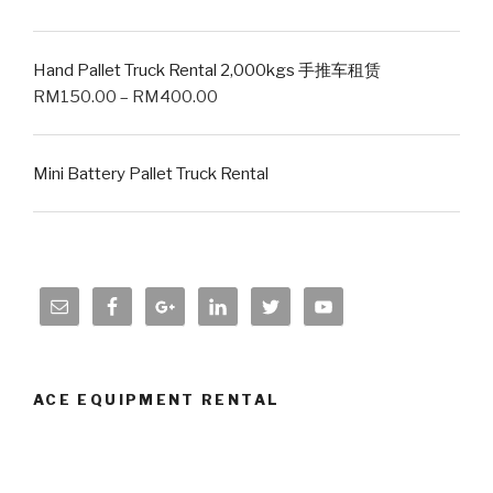
Hand Pallet Truck Rental 2,000kgs 手推车租赁
RM
150.00
–
RM
400.00
Mini Battery Pallet Truck Rental
ACE EQUIPMENT RENTAL